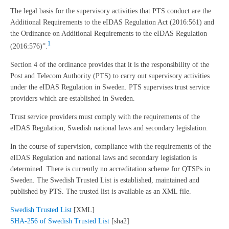
The legal basis for the supervisory activities that PTS conduct are the
Additional Requirements to the eIDAS Regulation Act (2016:561) and
the Ordinance on Additional Requirements to the eIDAS Regulation
1
(2016:576)”.
Section 4 of the ordinance provides that it is the responsibility of the
Post and Telecom Authority (PTS) to carry out supervisory activities
under the eIDAS Regulation in Sweden. PTS supervises trust service
providers which are established in Sweden.
Trust service providers must comply with the requirements of the
eIDAS Regulation, Swedish national laws and secondary legislation.
In the course of supervision, compliance with the requirements of the
eIDAS Regulation and national laws and secondary legislation is
determined. There is currently no accreditation scheme for QTSPs in
Sweden. The Swedish Trusted List is established, maintained and
published by PTS. The trusted list is available as an XML file.
Swedish Trusted List
[XML]
SHA-256 of Swedish Trusted List
[sha2]