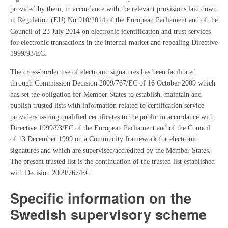
provided by them, in accordance with the relevant provisions laid down
in Regulation (EU) No 910/2014 of the European Parliament and of the
Council of 23 July 2014 on electronic identification and trust services
for electronic transactions in the internal market and repealing Directive
1999/93/EC.
The cross-border use of electronic signatures has been facilitated
through Commission Decision 2009/767/EC of 16 October 2009 which
has set the obligation for Member States to establish, maintain and
publish trusted lists with information related to certification service
providers issuing qualified certificates to the public in accordance with
Directive 1999/93/EC of the European Parliament and of the Council
of 13 December 1999 on a Community framework for electronic
signatures and which are supervised/accredited by the Member States.
The present trusted list is the continuation of the trusted list established
with Decision 2009/767/EC.
Specific information on the
Swedish supervisory scheme