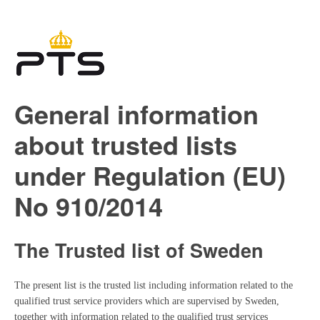
General information
about trusted lists
under Regulation (EU)
No 910/2014
The Trusted list of Sweden
The present list is the trusted list including information related to the
qualified trust service providers which are supervised by Sweden,
together with information related to the qualified trust services